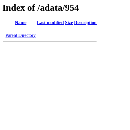
Index of /adata/954
Name
Last modified
Size
Description
Parent Directory
-