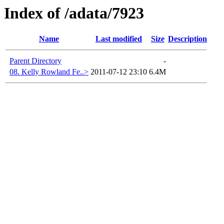
Index of /adata/7923
Name
Last modified
Size
Description
Parent Directory
-
08. Kelly Rowland Fe..>
2011-07-12 23:10
6.4M