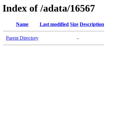
Index of /adata/16567
Name
Last modified
Size
Description
Parent Directory
-