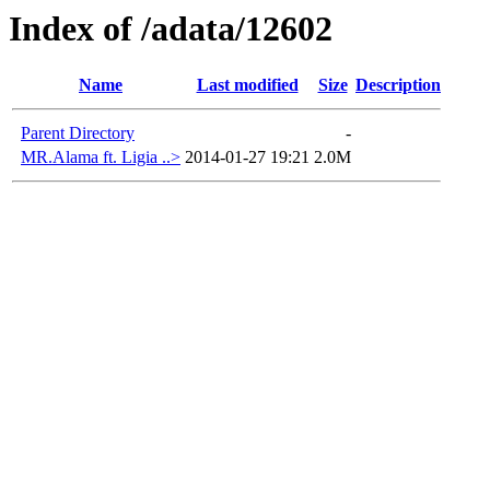
Index of /adata/12602
Name
Last modified
Size
Description
Parent Directory
-
MR.Alama ft. Ligia ..>
2014-01-27 19:21
2.0M